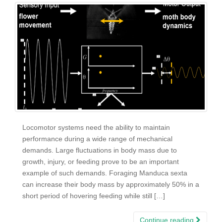
Locomotor systems need the ability to maintain
performance during a wide range of mechanical
demands. Large fluctuations in body mass due to
growth, injury, or feeding prove to be an important
example of such demands. Foraging Manduca sexta
can increase their body mass by approximately 50% in a
short period of hovering feeding while still […]
Continue reading