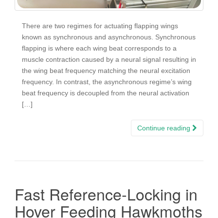
There are two regimes for actuating flapping wings
known as synchronous and asynchronous. Synchronous
flapping is where each wing beat corresponds to a
muscle contraction caused by a neural signal resulting in
the wing beat frequency matching the neural excitation
frequency. In contrast, the asynchronous regime’s wing
beat frequency is decoupled from the neural activation
[…]
Continue reading
Fast Reference-Locking in
Hover Feeding Hawkmoths