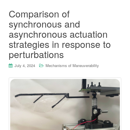
Comparison of
synchronous and
asynchronous actuation
strategies in response to
perturbations
July 4, 2024
Mechanisms of Maneuverability