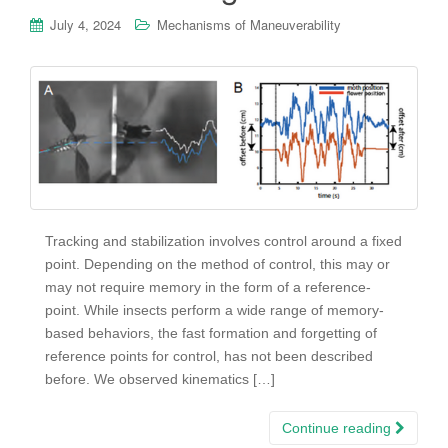
July 4, 2024
Mechanisms of Maneuverability
Tracking and stabilization involves control around a fixed
point. Depending on the method of control, this may or
may not require memory in the form of a reference-
point. While insects perform a wide range of memory-
based behaviors, the fast formation and forgetting of
reference points for control, has not been described
before. We observed kinematics […]
Continue reading