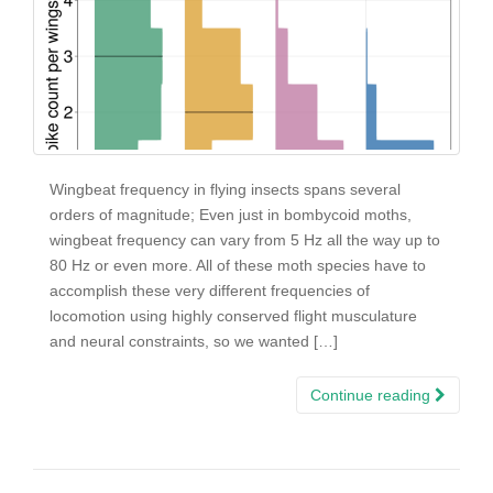
Wingbeat frequency in flying insects spans several
orders of magnitude; Even just in bombycoid moths,
wingbeat frequency can vary from 5 Hz all the way up to
80 Hz or even more. All of these moth species have to
accomplish these very different frequencies of
locomotion using highly conserved flight musculature
and neural constraints, so we wanted […]
Continue reading