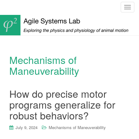
T
o
g
g
l
e
n
Mechanisms of
a
v
Maneuverability
i
g
a
How do precise motor
t
programs generalize for
i
o
robust behaviors?
n
July 9, 2024
Mechanisms of Maneuverability