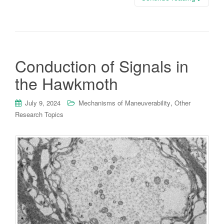
Conduction of Signals in
the Hawkmoth
,
July 9, 2024
Mechanisms of Maneuverability
Other
Research Topics