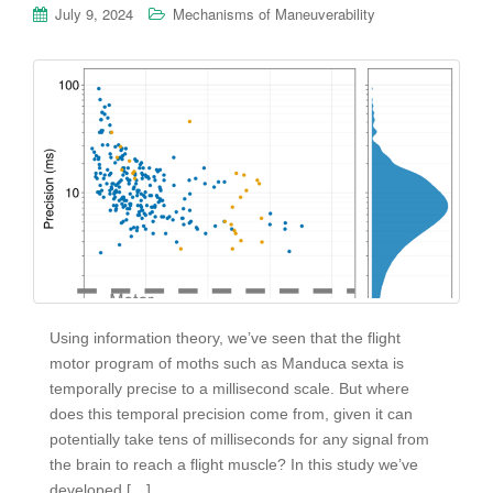
July 9, 2024
Mechanisms of Maneuverability
Using information theory, we’ve seen that the flight
motor program of moths such as Manduca sexta is
temporally precise to a millisecond scale. But where
does this temporal precision come from, given it can
potentially take tens of milliseconds for any signal from
the brain to reach a flight muscle? In this study we’ve
developed […]