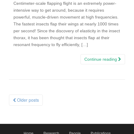
Centimeter-scale flapping flight is an extremely power-
intensive way to get around, because it requires
powerful, muscle-driven movement at high frequencies.
The fastest insects flap their wings at nearly 1000 times
per second! Since the discovery of elasticity in the insect
thorax, it has been thought that insects flap at their
resonant frequency to fly efficiently, […]
Continue reading
Posts
Older posts
navigation
Home
Research
People
Publications