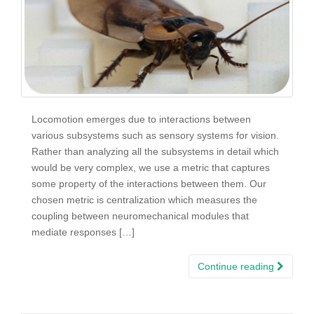
Locomotion emerges due to interactions between
various subsystems such as sensory systems for vision.
Rather than analyzing all the subsystems in detail which
would be very complex, we use a metric that captures
some property of the interactions between them. Our
chosen metric is centralization which measures the
coupling between neuromechanical modules that
mediate responses […]
Continue reading