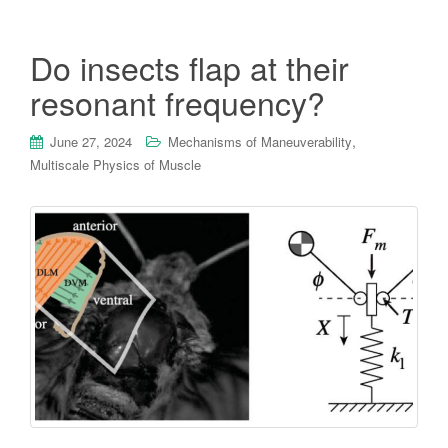
Do insects flap at their
resonant frequency?
,
June 27, 2024
Mechanisms of Maneuverability
Multiscale Physics of Muscle