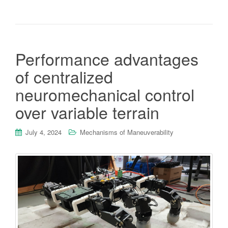
Performance advantages
of centralized
neuromechanical control
over variable terrain
July 4, 2024
Mechanisms of Maneuverability