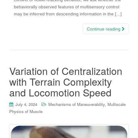
behaviorally observed features of multisensory control
may be inferred from descending information in the […]
Continue reading
Variation of Centralization
with Terrain Complexity
and Locomotion Speed
,
July 4, 2024
Mechanisms of Maneuverability
Multiscale
Physics of Muscle