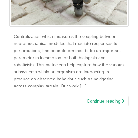
Centralization which measures the coupling between
neuromechanical modules that mediate responses to
perturbations, has been determined to be an important
parameter in locomotion for both biologists and
roboticists. This metric can help capture how the various
subsystems within an organism are interacting to
produce an observed behaviour such as navigating
across complex terrain. Our work […]
Continue reading