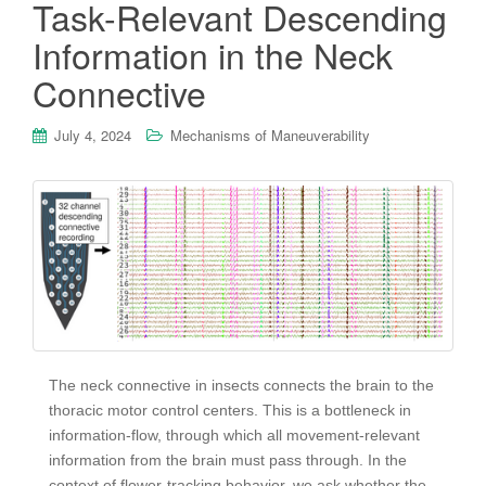
Task-Relevant Descending
Information in the Neck
Connective
July 4, 2024
Mechanisms of Maneuverability
The neck connective in insects connects the brain to the
thoracic motor control centers. This is a bottleneck in
information-flow, through which all movement-relevant
information from the brain must pass through. In the
context of flower-tracking behavior, we ask whether the