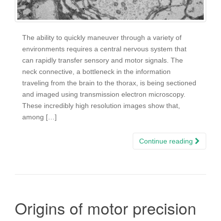
The ability to quickly maneuver through a variety of
environments requires a central nervous system that
can rapidly transfer sensory and motor signals. The
neck connective, a bottleneck in the information
traveling from the brain to the thorax, is being sectioned
and imaged using transmission electron microscopy.
These incredibly high resolution images show that,
among […]
Continue reading
Origins of motor precision