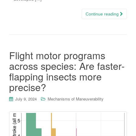
Continue reading
Flight motor programs
across species: Are faster-
flapping insects more
precise?
July 9, 2024
Mechanisms of Maneuverability