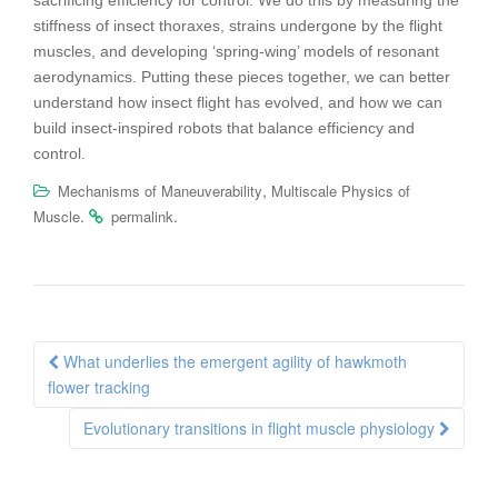
sacrificing efficiency for control. We do this by
measuring the
stiffness of insect thoraxes, strains undergone by the flight
muscles, and developing ‘spring-wing’ models of resonant
aerodynamics.
Putting these pieces together, we can better
understand how insect flight
has evolved, and how we can
build insect-inspired robots that balance
efficiency and
control.
,
Mechanisms of Maneuverability
Multiscale Physics of
.
.
Muscle
permalink
Post
What underlies the emergent agility of hawkmoth
navigation
flower tracking
Evolutionary transitions in flight muscle physiology