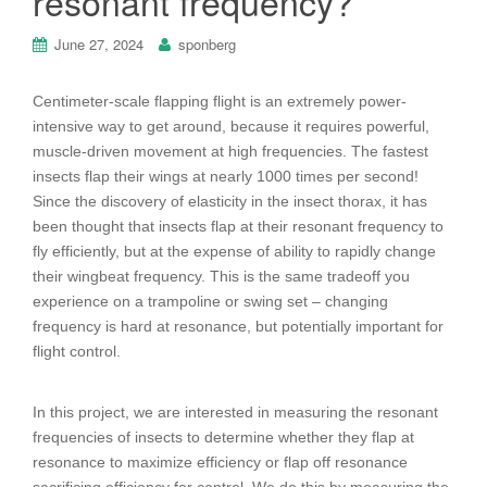
resonant frequency?
June 27, 2024
sponberg
Centimeter-scale flapping flight is an extremely power-
intensive way to get
around, because it requires powerful,
muscle-driven movement at high
frequencies. The fastest
insects flap their wings at nearly 1000 times per
second!
Since the discovery of elasticity in the insect thorax, it has
been
thought that insects flap at their resonant frequency to
fly efficiently, but at
the expense of ability to rapidly change
their wingbeat frequency. This is the
same tradeoff you
experience on a trampoline or swing set – changing
frequency is hard at resonance, but potentially important for
flight control.
In this project, we are interested in measuring the resonant
frequencies of
insects to determine whether they flap at
resonance to maximize efficiency
or flap off resonance