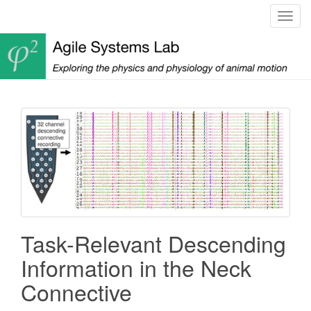
T
o
g
g
l
e
n
a
v
i
g
a
t
i
Task-Relevant Descending
o
n
Information in the Neck
Connective