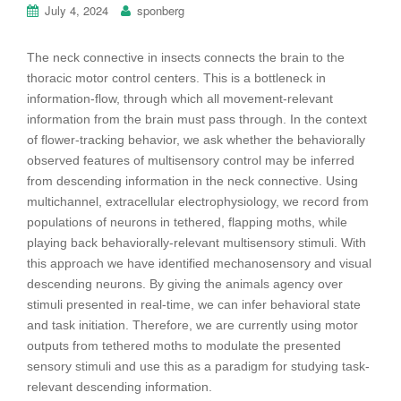
July 4, 2024
sponberg
The neck connective in insects connects the brain to the
thoracic motor control centers. This is a bottleneck in
information-flow, through which all movement-relevant
information from the brain must pass through. In the context
of flower-tracking behavior, we ask whether the behaviorally
observed features of multisensory control may be inferred
from descending information in the neck connective. Using
multichannel, extracellular electrophysiology, we record from
populations of neurons in tethered, flapping moths, while
playing back behaviorally-relevant multisensory stimuli. With
this approach we have identified mechanosensory and visual
descending neurons. By giving the animals agency over
stimuli presented in real-time, we can infer behavioral state
and task initiation. Therefore, we are currently using motor
outputs from tethered moths to modulate the presented
sensory stimuli and use this as a paradigm for studying task-
relevant descending information.