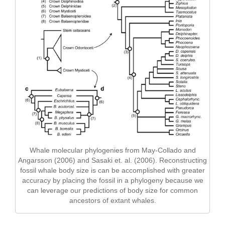
Whale molecular phylogenies from May-Collado and
Angarsson (2006) and Sasaki et. al. (2006). Reconstructing
fossil whale body size is can be accomplished with greater
accuracy by placing the fossil in a phylogeny because we
can leverage our predictions of body size for common
ancestors of extant whales.