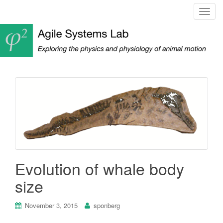
T
o
g
g
l
e
n
a
v
i
g
a
t
Evolution of whale body
i
o
size
n
November 3, 2015
sponberg