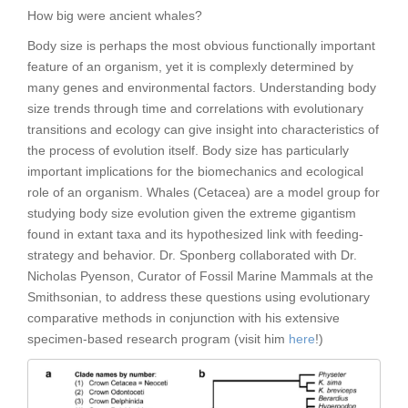
How big were ancient whales?
Body size is perhaps the most obvious functionally important
feature of an organism, yet it is complexly determined by
many genes and environmental factors. Understanding body
size trends through time and correlations with evolutionary
transitions and ecology can give insight into characteristics of
the process of evolution itself. Body size has particularly
important implications for the biomechanics and ecological
role of an organism. Whales (Cetacea) are a model group for
studying body size evolution given the extreme gigantism
found in extant taxa and its hypothesized link with feeding-
strategy and behavior. Dr. Sponberg collaborated with Dr.
Nicholas Pyenson, Curator of Fossil Marine Mammals at the
Smithsonian, to address these questions using evolutionary
comparative methods in conjunction with his extensive
specimen-based research program (visit him
here
!)