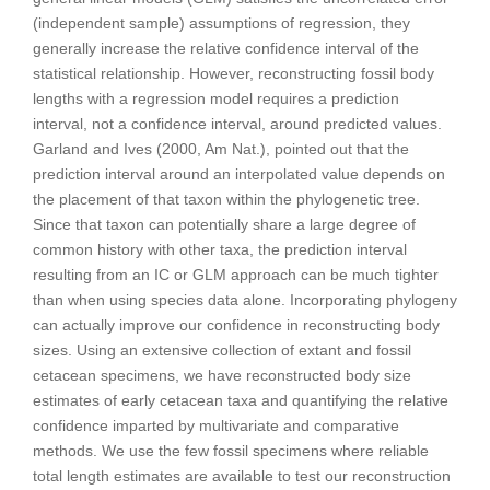
(independent sample) assumptions of regression, they
generally increase the relative confidence interval of the
statistical relationship. However, reconstructing fossil body
lengths with a regression model requires a prediction
interval, not a confidence interval, around predicted values.
Garland and Ives (2000, Am Nat.), pointed out that the
prediction interval around an interpolated value depends on
the placement of that taxon within the phylogenetic tree.
Since that taxon can potentially share a large degree of
common history with other taxa, the prediction interval
resulting from an IC or GLM approach can be much tighter
than when using species data alone. Incorporating phylogeny
can actually improve our confidence in reconstructing body
sizes. Using an extensive collection of extant and fossil
cetacean specimens, we have reconstructed body size
estimates of early cetacean taxa and quantifying the relative
confidence imparted by multivariate and comparative
methods. We use the few fossil specimens where reliable
total length estimates are available to test our reconstruction