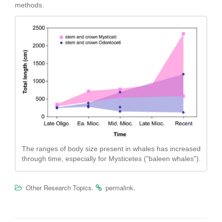
methods.
The ranges of body size present in whales has increased
through time, especially for Mysticetes ("baleen whales").
.
.
Other Research Topics
permalink