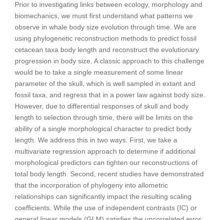
Prior to investigating links between ecology, morphology and
biomechanics, we must first understand what patterns we
observe in whale body size evolution through time. We are
using phylogenetic reconstruction methods to predict fossil
cetacean taxa body length and reconstruct the evolutionary
progression in body size. A classic approach to this challenge
would be to take a single measurement of some linear
parameter of the skull, which is well sampled in extant and
fossil taxa, and regress that in a power law against body size.
However, due to differential responses of skull and body
length to selection through time, there will be limits on the
ability of a single morphological character to predict body
length. We address this in two ways. First, we take a
multivariate regression approach to determine if additional
morphological predictors can tighten our reconstructions of
total body length. Second, recent studies have demonstrated
that the incorporation of phylogeny into allometric
relationships can significantly impact the resulting scaling
coefficients. While the use of independent contrasts (IC) or
general linear models (GLM) satisfies the uncorrelated error