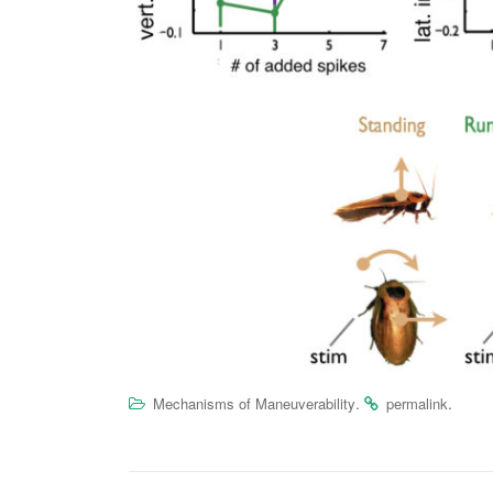
.
.
Mechanisms of Maneuverability
permalink