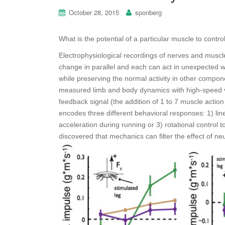
October 28, 2015
sponberg
What is the potential of a particular muscle to con
Electrophysiological recordings of nerves and muscl
change in parallel and each can act in unexpected w
while preserving the normal activity in other compone
measured limb and body dynamics with high-speed 
feedback signal (the addition of 1 to 7 muscle action
encodes three
different behavioral responses: 1) line
acceleration during running or 3) rotational control 
discovered that mechanics can filter the effect of 