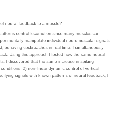
 of neural feedback to a muscle?
 patterns control locomotion since many muscles can
xperimentally manipulate individual neuromuscular signals
ct, behaving cockroaches in real time. I simultaneously
k. Using this approach I tested how the same neural
ts. I discovered that the same increase in spiking
 conditions, 2) non-linear dynamic control of vertical
odifying signals with known patterns of neural feedback, I