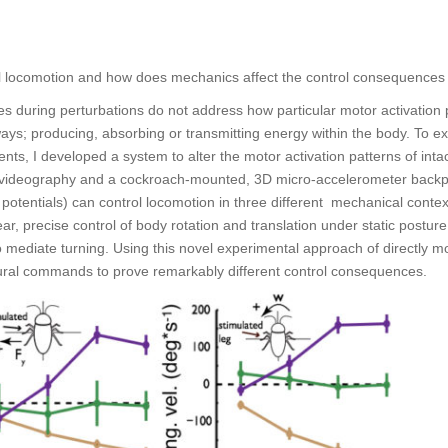
trol locomotion and how does mechanics affect the control consequences
es during perturbations do not address how particular motor activation
ays; producing, absorbing or transmitting energy within the body. To e
nts, I developed a system to alter the motor activation patterns of inta
videography and a cockroach-mounted, 3D micro-accelerometer backpac
 potentials) can control locomotion in three different mechanical contex
ar, precise control of body rotation and translation under static posture
to mediate turning. Using this novel experimental approach of directly m
neural commands to prove remarkably different control consequences.