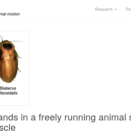
Research
Pe
ds in a freely running animal
scle