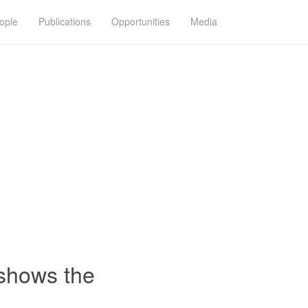
ople
Publications
Opportunities
Media
 shows the