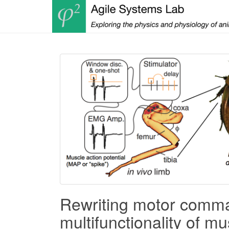
Rewriting motor comman
multifunctionality of mu