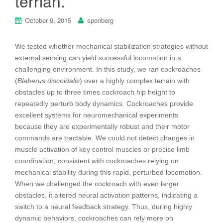
terrian.
October 9, 2015
sponberg
We tested whether mechanical stabilization strategies without
external sensing can yield successful locomotion in a
challenging environment. In this study, we ran cockroaches
(
Blaberus discoidalis
) over a highly complex terrain with
obstacles up to three times cockroach hip height to
repeatedly perturb body dynamics. Cockroaches provide
excellent systems for neuromechanical experiments
because they are experimentally robust and their motor
commands are tractable. We could not detect changes in
muscle activation of key control muscles or precise limb
coordination, consistent with cockroaches relying on
mechanical stability during this rapid, perturbed locomotion.
When we challenged the cockroach with even larger
obstacles, it altered neural activation patterns, indicating a
switch to a neural feedback strategy. Thus, during highly
dynamic behaviors, cockroaches can rely more on