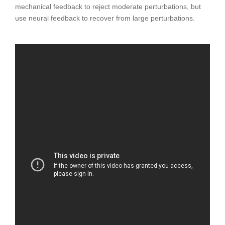
mechanical feedback to reject moderate perturbations, but
use neural feedback to recover from large perturbations.