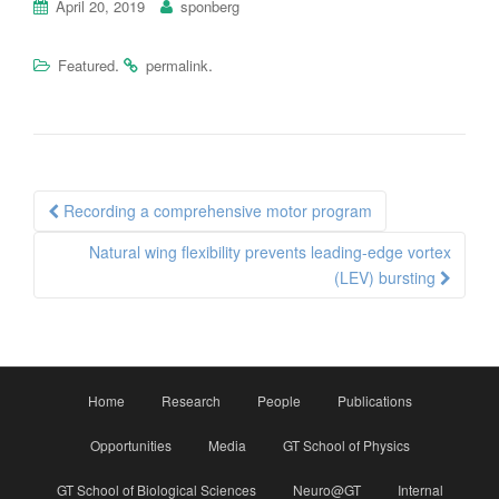
April 20, 2019
sponberg
.
.
Featured
permalink
Post
Recording a comprehensive motor program
navigation
Natural wing flexibility prevents leading-edge vortex
(LEV) bursting
Home
Research
People
Publications
Opportunities
Media
GT School of Physics
GT School of Biological Sciences
Neuro@GT
Internal